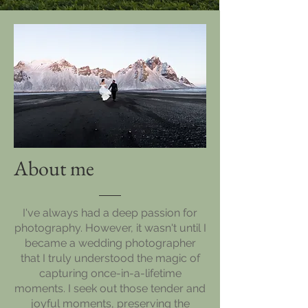
About me
I've always had a deep passion for
photography. However, it wasn't until I
became a wedding photographer
that I truly understood the magic of
capturing once-in-a-lifetime
moments. I seek out those tender and
joyful moments, preserving the