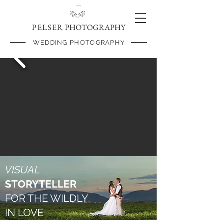
PELSER
PHOTOGRAPHY
WEDDING PHOTOGRAPHY
VISUAL
STORYTELLER
FOR THE WILDLY
IN LOVE