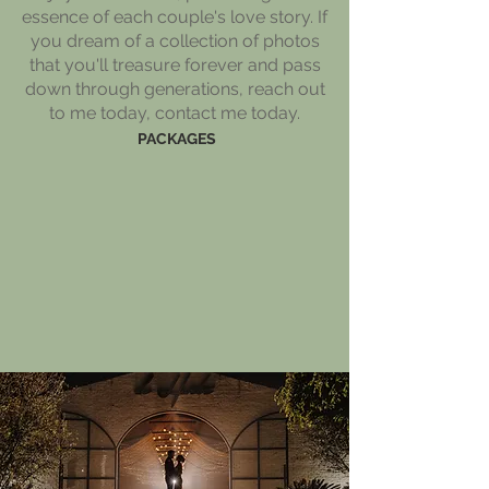
essence of each couple's love story. If
you dream of a collection of photos
that you'll treasure forever and pass
down through generations, reach out
to me today, contact me today.
PACKAGES