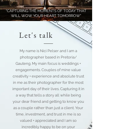
"CAPTURING THE MOMENTS OF TODAY THAT
WILL WOW YOUR HEART TOMORROW"
Let's talk
My name is Nici Pelser and I am a
photographer based in Pretoria/
Gauteng. My main focus is weddings +
engagements. Couples of mine value
creativity + experience and absolute trust
in me as their photographer for the most
important day of their lives. Capturing it in
a way that tells a story all while being
your dear friend and getting to know you
as a couple rather than just a client. Your
time, investment, and trust in me is so
valued + appreciated and I am so
incredibly happy to be on your