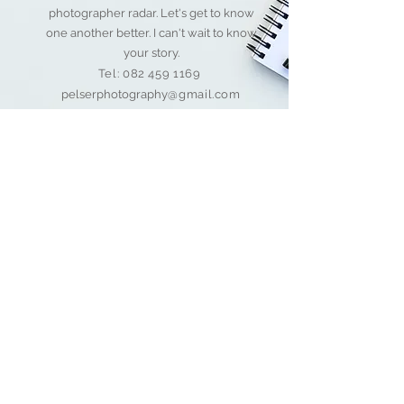
photographer radar. Let's get to know
one another better. I can't wait to know
your story.
Tel:
082 459 1169
pelserphotography
@gmail.com